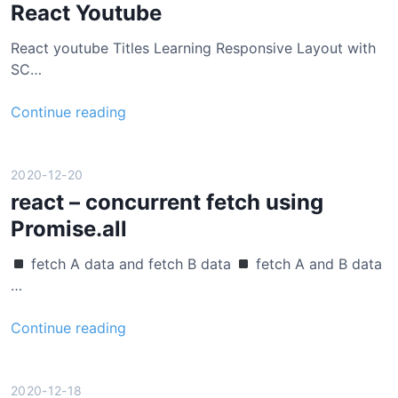
t
React Youtube
j
React youtube Titles Learning Responsive Layout with
s
SC…
g
l
R
Continue reading
o
e
b
a
a
c
2020-12-20
l
t
react – concurrent fetch using
s
Y
t
Promise.all
o
a
u
t
fetch A data and fetch B data
fetch A and B data
t
e
…
u
b
r
Continue reading
e
e
a
c
2020-12-18