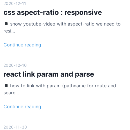
s
c
2020-12-11
i
t
css aspect-ratio : responsive
n
(
g
show youtube-video with aspect-ratio we need to
j
P
resi…
a
r
v
o
c
Continue reading
a
m
s
s
i
s
c
s
a
2020-12-10
r
e
s
react link param and parse
i
.
p
p
a
how to link with param (pathname for route and
e
t
l
searc…
c
)
l
t
c
r
Continue reading
-
o
e
r
m
a
a
m
c
2020-11-30
t
o