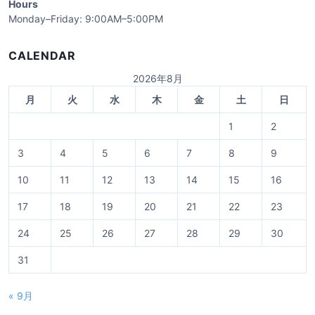
Hours
Monday–Friday: 9:00AM–5:00PM
CALENDAR
2026年8月
月
火
水
木
金
土
日
1
2
3
4
5
6
7
8
9
10
11
12
13
14
15
16
17
18
19
20
21
22
23
24
25
26
27
28
29
30
31
« 9月