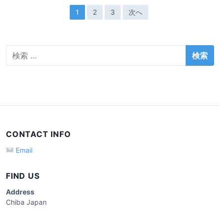
e
投
1
2
3
次へ
a
稿
d
o
ナ
p
検
ビ
索
e
ゲ
:
r
ー
a
t
シ
o
ョ
r
ン
(
CONTACT INFO
…
Email
)
FIND US
Address
Chiba Japan