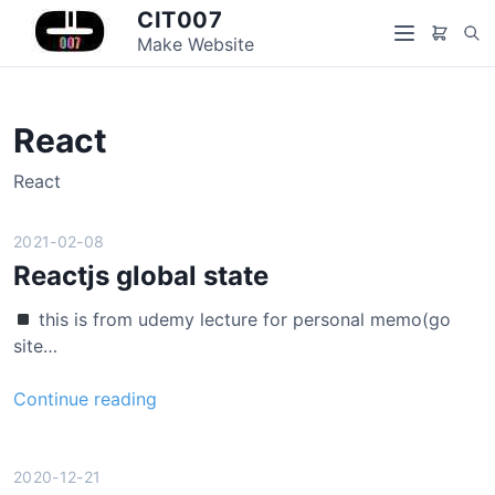
S
CIT007
S
k
Make Website
M
e
i
e
a
p
n
r
t
u
React
c
o
h
c
React
o
n
2021-02-08
t
Reactjs global state
e
n
this is from udemy lecture for personal memo(go
t
site…
R
Continue reading
e
a
c
2020-12-21