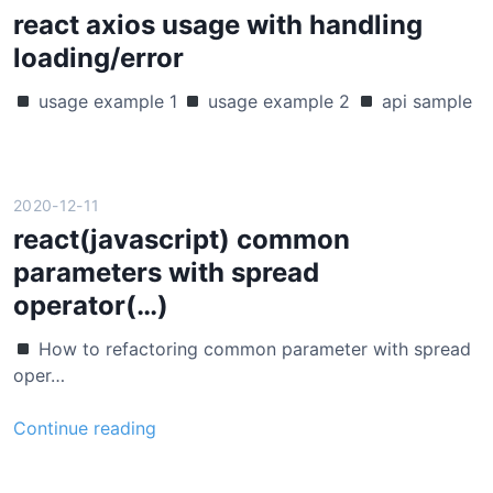
t
react axios usage with handling
–
loading/error
c
o
usage example 1
usage example 2
api sample
n
c
u
r
2020-12-11
r
react(javascript) common
e
parameters with spread
n
operator(…)
t
f
How to refactoring common parameter with spread
e
oper…
t
c
r
Continue reading
h
e
u
a