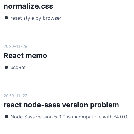
t
normalize.css
i
n
l
o
p
reset style by browser
i
:
a
n
r
r
k
e
a
p
s
m
2020-11-29
a
p
e
React memo
r
o
t
a
n
e
useRef
m
s
r
a
i
s
n
v
w
d
e
i
2020-11-27
p
t
react node-sass version problem
a
h
r
s
Node Sass version 5.0.0 is incompatible with ^4.0.0
s
p
e
r