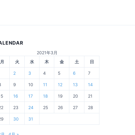
ALENDAR
2021年3月
月
火
水
木
金
土
日
1
2
3
4
5
6
7
8
9
10
11
12
13
14
15
16
17
18
19
20
21
22
23
24
25
26
27
28
29
30
31
2月
4月 »