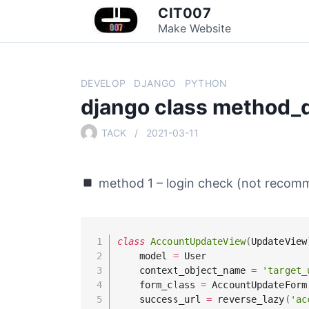
S
CIT007
k
Make Website
i
p
t
DEVELOP
DJANGO
PYTHON
o
django class method_
c
o
TACK
2021-03-11
n
t
e
method 1 – login check (not recom
n
t
class
AccountUpdateView
(
UpdateView
    model 
=
 User

    context_object_name 
=
'target_
    form_class 
=
 AccountUpdateForm

    success_url 
=
 reverse_lazy
(
'ac