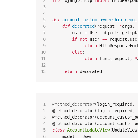
from
 django
.
http 
import
 HttpRespon
def
account_custom_ownership_requi
def
decorated
(
request
,
*
args
,
        user 
=
 User
.
objects
.
get
(
pk
if
not
 user 
==
 request
.
use
return
 HttpResponseFor
else
:
return
 func
(
request
,
*
return
@method_decorator
(
login_required
,
@method_decorator
(
login_required
,
@method_decorator
(
account_custom_o
@method_decorator
(
account_custom_o
class
AccountUpdateView
(
UpdateView
    model 
=
 User
