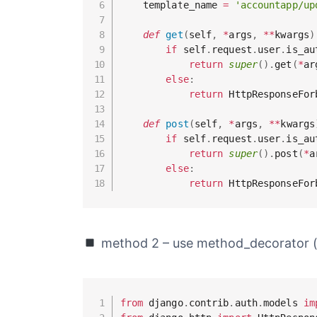
    template_name 
=
'accountapp/up
def
get
(
self
,
*
args
,
**
kwargs
)
if
 self
.
request
.
user
.
is_au
return
super
(
)
.
get
(
*
ar
else
:
return
 HttpResponseFor
def
post
(
self
,
*
args
,
**
kwargs
if
 self
.
request
.
user
.
is_au
return
super
(
)
.
post
(
*
a
else
:
return
 HttpResponseFor
method 2 – use method_decorator
from
 django
.
contrib
.
auth
.
models 
im