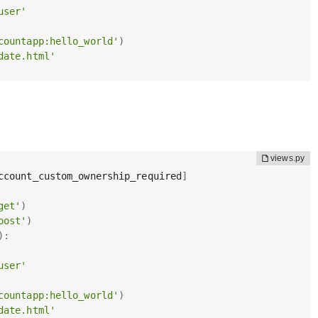
user'
countapp:hello_world'
)
date.html'
ccount_custom_ownership_required
]
get'
)
post'
)
)
:
user'
countapp:hello_world'
)
date.html'