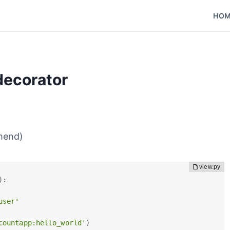
HO
decorator
mend)
)
:
user'
countapp:hello_world'
)