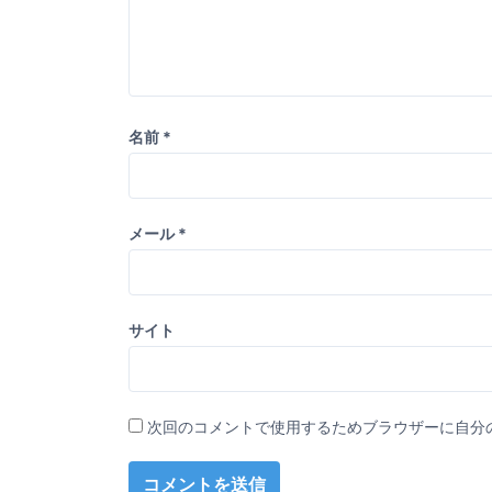
名前
*
メール
*
サイト
次回のコメントで使用するためブラウザーに自分