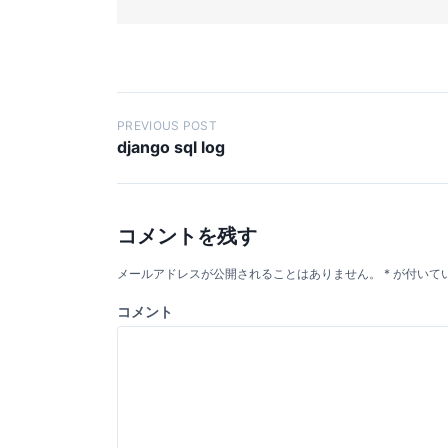
投
PREVIOUS POST
django sql log
稿
ナ
ビ
コメントを残す
ゲ
ー
メールアドレスが公開されることはありません。
*
が付いて
シ
コメント
ョ
ン