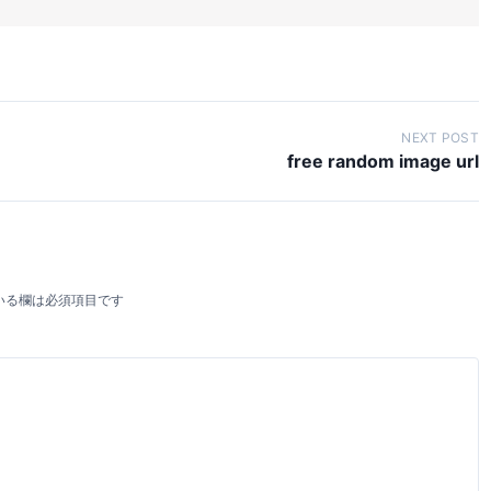
NEXT POST
free random image url
いる欄は必須項目です