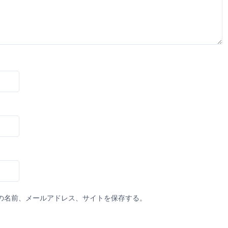
の名前、メールアドレス、サイトを保存する。