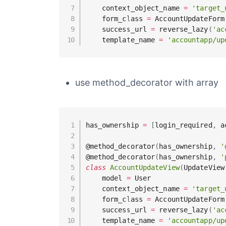
    context_object_name 
=
'target_
    form_class 
=
 AccountUpdateForm

    success_url 
=
 reverse_lazy
(
'ac
    template_name 
=
'accountapp/up
use method_decorator with array
has_ownership 
=
[
login_required
,
 a
@method_decorator
(
has_ownership
,
'
@method_decorator
(
has_ownership
,
'
class
AccountUpdateView
(
UpdateView
    model 
=
 User

    context_object_name 
=
'target_
    form_class 
=
 AccountUpdateForm

    success_url 
=
 reverse_lazy
(
'ac
    template_name 
=
'accountapp/up