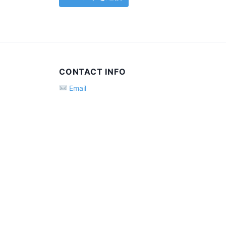
CONTACT INFO
Email