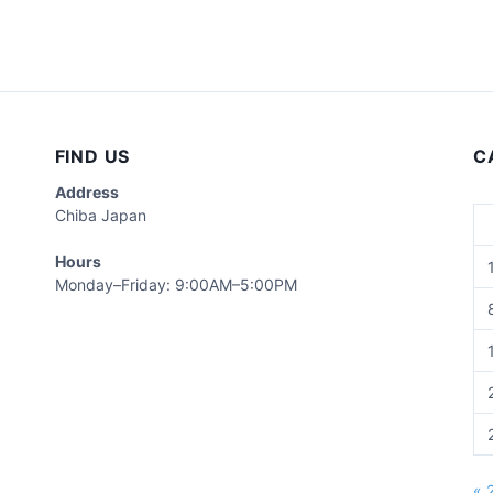
FIND US
C
Address
Chiba Japan
Hours
Monday–Friday: 9:00AM–5:00PM
« 