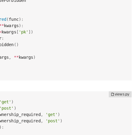
seForbidden

red
(
func
)
:
**
kwargs
)
:
=
kwargs
[
'pk'
]
)
r
:
bidden
(
)
args
,
**
kwargs
)
'get'
)
'post'
)
wnership_required
,
'get'
)
wnership_required
,
'post'
)
)
: