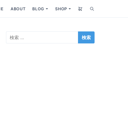
ME
ABOUT
BLOG
SHOP
S
S
S
e
h
h
a
o
o
r
w
w
検
c
s
s
索
h
u
u
:
b
b
m
m
e
e
n
n
u
u
f
f
o
o
r
r
B
S
l
h
o
o