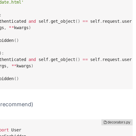
date.html'
:
thenticated 
and
 self
.
get_object
(
)
==
 self
.
request
.
user
:
gs
,
**
kwargs
)
bidden
(
)
)
:
thenticated 
and
 self
.
get_object
(
)
==
 self
.
request
.
user
:
rgs
,
**
kwargs
)
bidden
(
)
 (recommend)
port